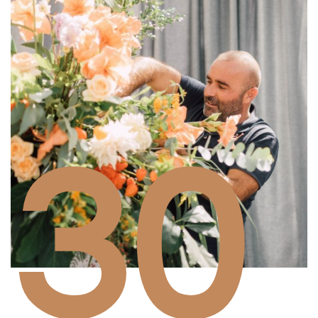
30
Years of experience