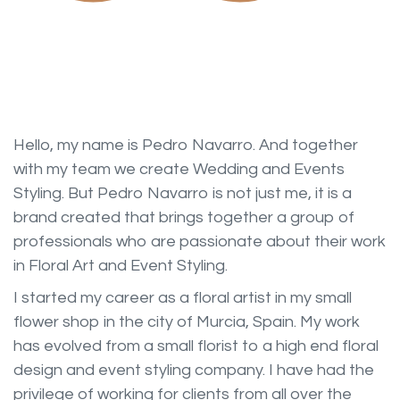
Hello, my name is Pedro Navarro. And together
with my team we create Wedding and Events
Styling. But Pedro Navarro is not just me, it is a
brand created that brings together a group of
professionals who are passionate about their work
in Floral Art and Event Styling.
I started my career as a floral artist in my small
flower shop in the city of Murcia, Spain. My work
has evolved from a small florist to a high end floral
design and event styling company. I have had the
privilege of working for clients from all over the