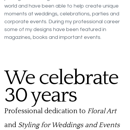
world and have been able to help create unique
moments at weddings, celebrations, parties and
corporate events. During my professional career
some of my designs have been featured in
magazines, books and important events.
We celebrate
30 years
Professional dedication to
Floral Art
and
Styling for Weddings and Events