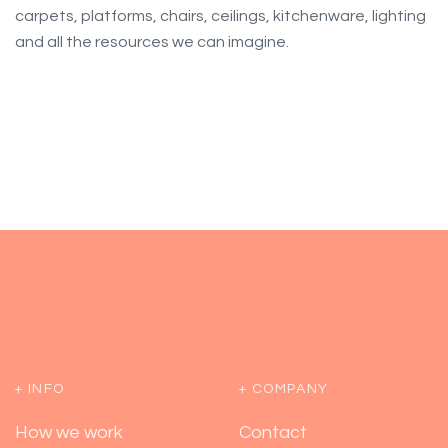
carpets, platforms, chairs, ceilings, kitchenware, lighting
and all the resources we can imagine.
+ INFO
+ COMPANY
How we work
Contact