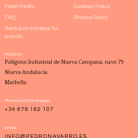
Meet Pedro
Cookies Policy
FAQ
Privacy Policy
Rental of material for
events
Address
Polígono ‎Industrial de Nueva Campana, nave 79
Nueva Andalucía
Marbella
Phone (and Whatsapp)
+34 679 162 107
eMAIL
INFO@PEDRONAVARRO.ES