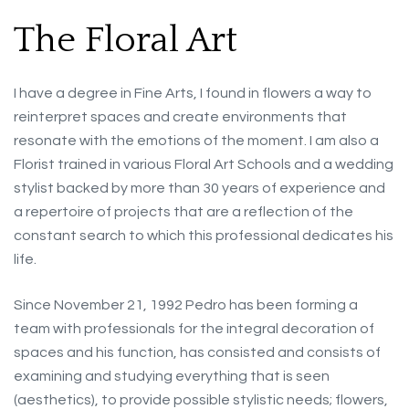
The Floral Art
I have a degree in Fine Arts, I found in flowers a way to
reinterpret spaces and create environments that
resonate with the emotions of the moment. I am also a
Florist trained in various Floral Art Schools and a wedding
stylist backed by more than 30 years of experience and
a repertoire of projects that are a reflection of the
constant search to which this professional dedicates his
life.
Since November 21, 1992 Pedro has been forming a
team with professionals for the integral decoration of
spaces and his function, has consisted and consists of
examining and studying everything that is seen
(aesthetics), to provide possible stylistic needs; flowers,